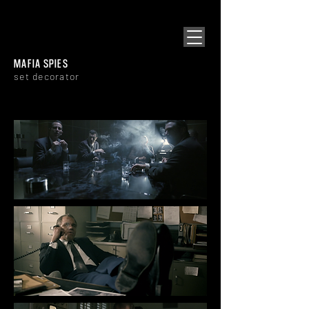
[ SNOWPLOW
​]
MAFIA SPIES
set decorator